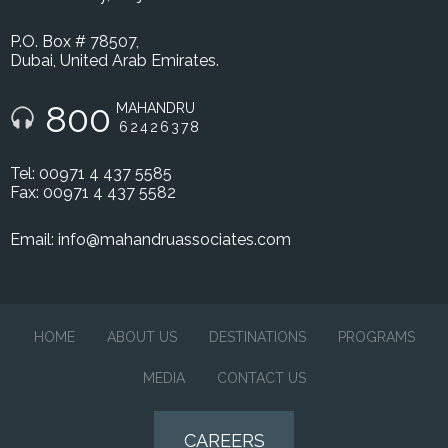
P.O. Box # 78507,
Dubai, United Arab Emirates.
800
MAHANDRU
62426378
Tel: 00971 4 437 5585
Fax: 00971 4 437 5582
Email:
info@mahandruassociates.com
HOME
ABOUT US
DESTINATIONS
PROGRAMS
MEDIA
CONTACT US
CAREERS