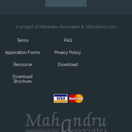
A project of Mahandru Associates & YISolutions.com
Terms
FAQ
Application Forms
Privacy Policy
Resource
Download
Download
Brochure