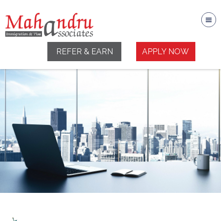
REFER & EARN
APPLY NOW