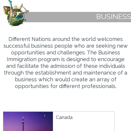
BUSINESS
Different Nations around the world welcomes
successful business people who are seeking new
opportunities and challenges. The Business
Immigration program is designed to encourage
and facilitate the admission of these individuals
through the establishment and maintenance of a
business which would create an array of
opportunities for different professionals.
Canada