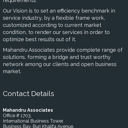
requirements.
Our Vision is to set an efficiency benchmark in
service industry, by a flexible frame work,
customized according to current market
condition, to render our services in order to
optimize best results out of it.
Mahandru Associates provide complete range of
solutions, forming a bridge and trust worthy
network among our clients and open business
market.
Contact Details
Mahandru Associates
Office # 1703,
International Business Tower,
Business Bay, Burj Khalifa Avenue.