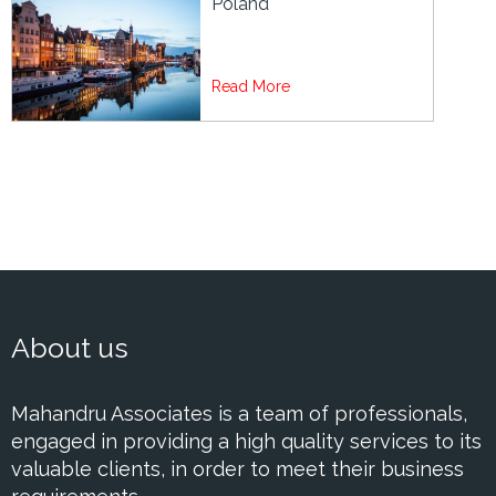
Poland
Read More
About us
Mahandru Associates is a team of professionals,
engaged in providing a high quality services to its
valuable clients, in order to meet their business