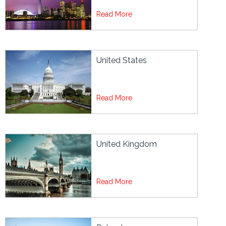
Read More
United States
Read More
United Kingdom
Read More