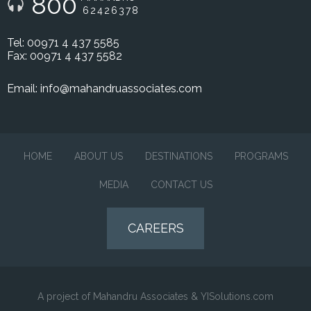
800
62426378
Tel: 00971 4 437 5585
Fax: 00971 4 437 5582
Email:
info@mahandruassociates.com
HOME
ABOUT US
DESTINATIONS
PROGRAMS
MEDIA
CONTACT US
CAREERS
A project of Mahandru Associates & YISolutions.com