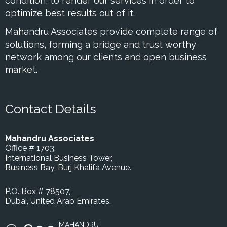
condition, to render our services in order to
optimize best results out of it.
Mahandru Associates provide complete range of
solutions, forming a bridge and trust worthy
network among our clients and open business
market.
Contact Details
Mahandru Associates
Office # 1703,
International Business Tower,
Business Bay, Burj Khalifa Avenue.
P.O. Box # 78507,
Dubai, United Arab Emirates.
MAHANDRU