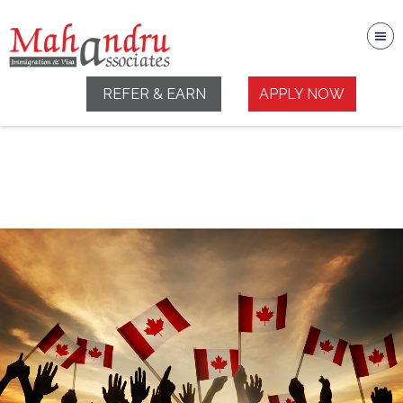
REFER & EARN
APPLY NOW