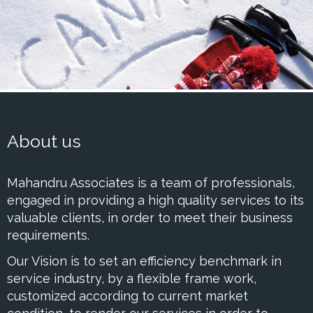
About us
Mahandru Associates is a team of professionals,
engaged in providing a high quality services to its
valuable clients, in order to meet their business
requirements.
Our Vision is to set an efficiency benchmark in
service industry, by a flexible frame work,
customized according to current market