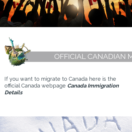
OFFICIAL CANADIAN 
If you want to migrate to Canada here is the
official Canada webpage
Canada Immigration
Details