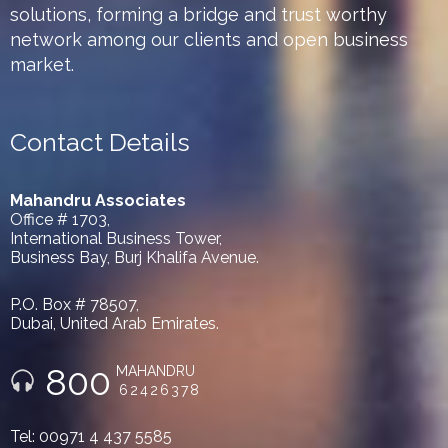
solutions, forming a bridge and trust worthy
network among our clients and open business
market.
Contact Details
Mahandru Associates
Office # 1703,
International Business Tower,
Business Bay, Burj Khalifa Avenue.
P.O. Box # 78507,
Dubai, United Arab Emirates.
800
MAHANDRU
62426378
Tel: 00971 4 437 5585