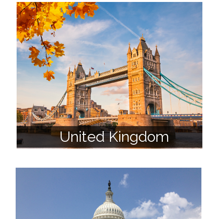
United Kingdom