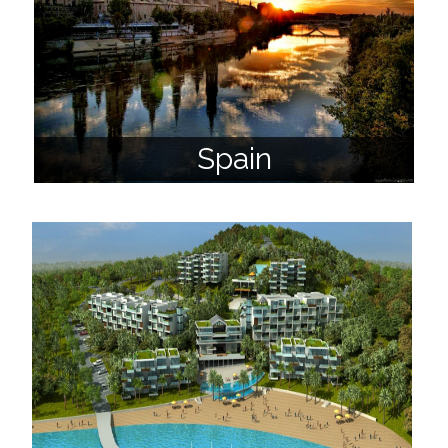
Spain