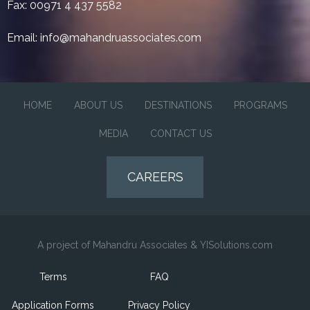
Fax: 00971 4 437 5582
Email:
info@mahandruassociates.com
HOME
ABOUT US
DESTINATIONS
PROGRAMS
MEDIA
CONTACT US
CAREERS
A project of Mahandru Associates & YISolutions.com
Terms
FAQ
Application Forms
Privacy Policy