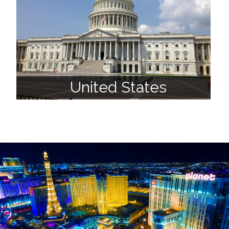
United States