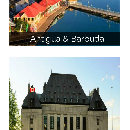
Antigua & Barbuda