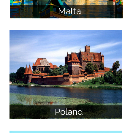
Malta
Poland