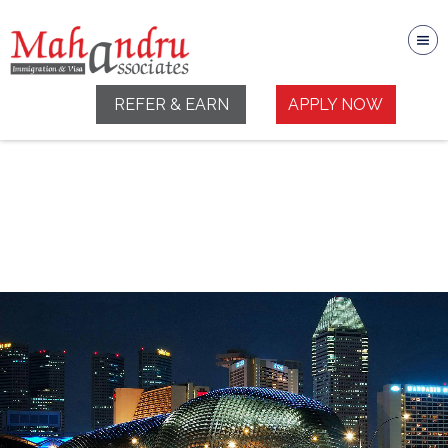
REFER & EARN
APPLY NOW