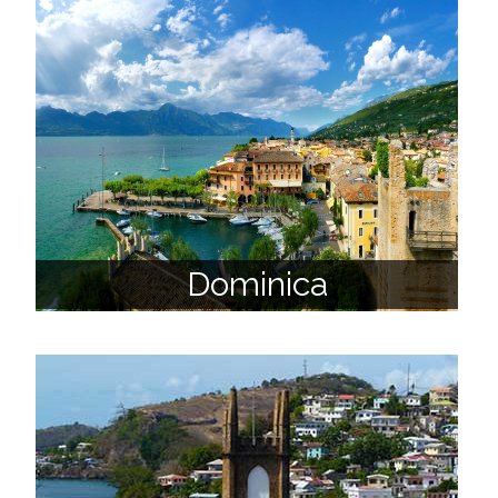
Dominica