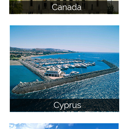
Canada
Cyprus