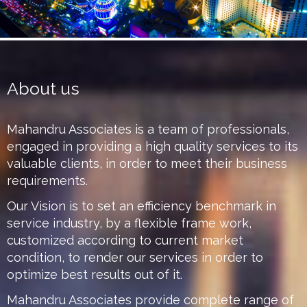
About us
Mahandru Associates is a team of professionals,
engaged in providing a high quality services to its
valuable clients, in order to meet their business
requirements.
Our Vision is to set an efficiency benchmark in
service industry, by a flexible frame work,
customized according to current market
condition, to render our services in order to
optimize best results out of it.
Mahandru Associates provide complete range of