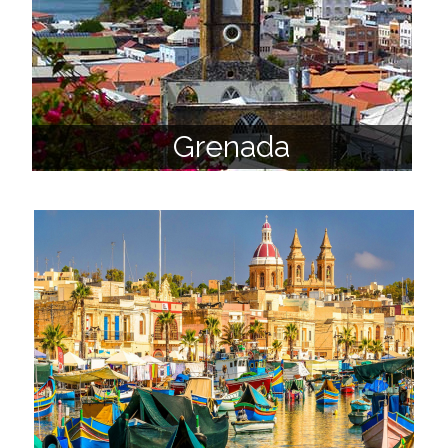
Grenada