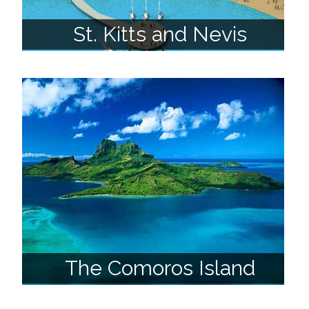
St. Kitts and Nevis
The Comoros Island