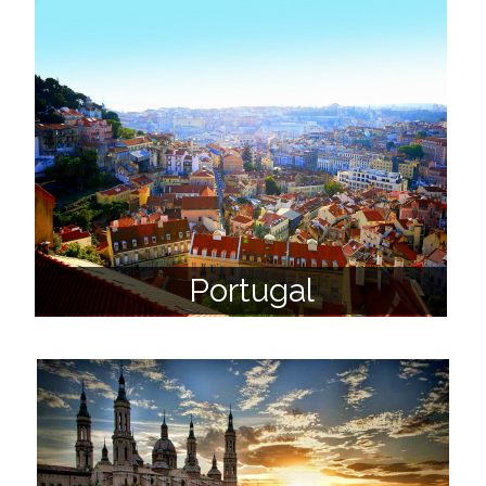
Portugal