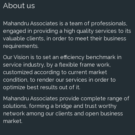
About us
Mahandru Associates is a team of professionals,
engaged in providing a high quality services to its
valuable clients, in order to meet their business
requirements.
Our Vision is to set an efficiency benchmark in
service industry, by a flexible frame work,
customized according to current market
condition, to render our services in order to
optimize best results out of it.
Mahandru Associates provide complete range of
solutions, forming a bridge and trust worthy
network among our clients and open business
market.