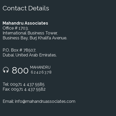
Contact Details
Mahandru Associates
Office # 1703,
International Business Tower,
Business Bay, Burj Khalifa Avenue.
P.O. Box # 78507,
Dubai, United Arab Emirates.
800
MAHANDRU
62426378
Tel: 00971 4 437 5585
Fax: 00971 4 437 5582
Email:
info@mahandruassociates.com