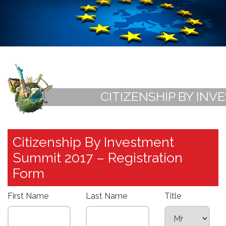
CITIZENSHIP BY INV
Citizenship By Investment
Summit 2017 – Registration
Form
First Name
Last Name
Title