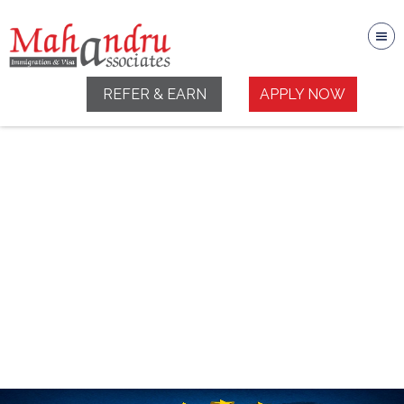
REFER & EARN
APPLY NOW