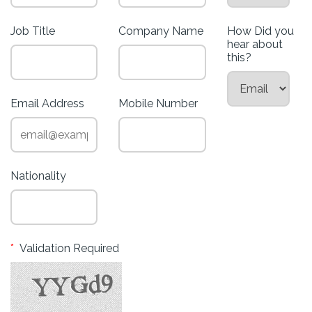
Job Title
Company Name
How Did you
hear about
this?
Email Address
Mobile Number
Nationality
*
Validation Required