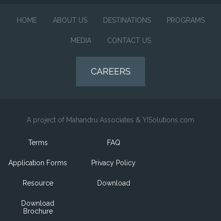
HOME
ABOUT US
DESTINATIONS
PROGRAMS
MEDIA
CONTACT US
CAREERS
A project of Mahandru Associates & YISolutions.com
Terms
FAQ
Application Forms
Privacy Policy
Resource
Download
Download
Brochure