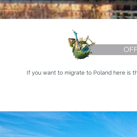
OFF
If you want to migrate to Poland here is 