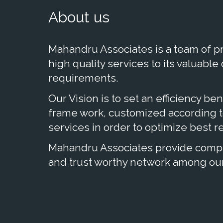
About us
Mahandru Associates is a team of pr
high quality services to its valuable
requirements.
Our Vision is to set an efficiency be
frame work, customized according to
services in order to optimize best res
Mahandru Associates provide comple
and trust worthy network among our