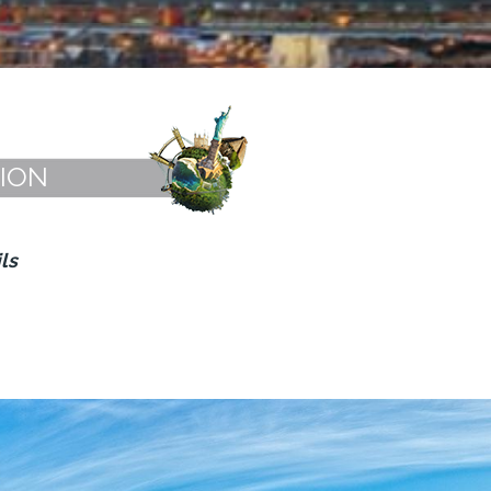
TION
ls