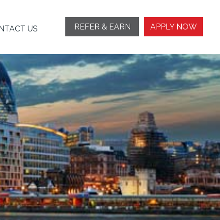
REFER & EARN
APPLY NOW
NTACT US