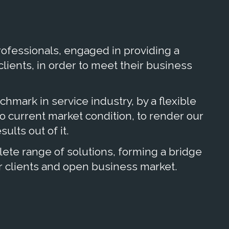
ofessionals, engaged in providing a
 clients, in order to meet their business
nchmark in service industry, by a flexible
 current market condition, to render our
ults out of it.
te range of solutions, forming a bridge
 clients and open business market.