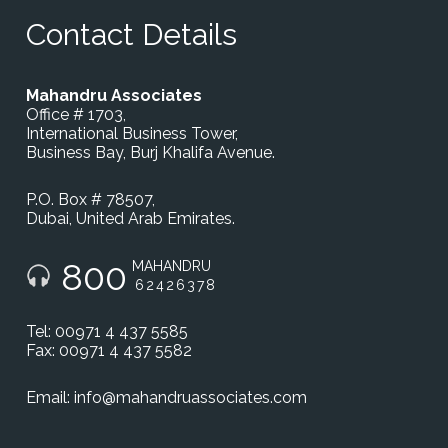
Contact Details
Mahandru Associates
Office # 1703,
International Business Tower,
Business Bay, Burj Khalifa Avenue.
P.O. Box # 78507,
Dubai, United Arab Emirates.
800
MAHANDRU
62426378
Tel: 00971 4 437 5585
Fax: 00971 4 437 5582
Email:
info@mahandruassociates.com