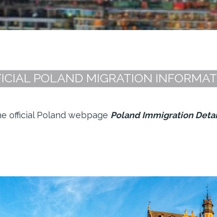
ICIAL POLAND MIGRATION INFORMA
the official Poland webpage
Poland Immigration Detai