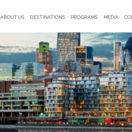
ABOUT US
DESTINATIONS
PROGRAMS
MEDIA
CO